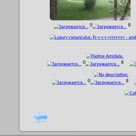
0
8
0
8
0
8