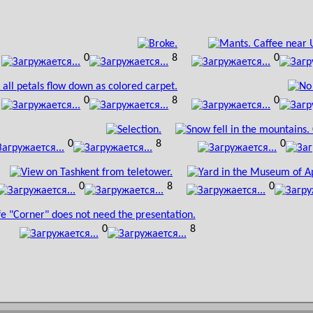
0
8
0
0
8
0
0
8
0
0
8
0
0
8