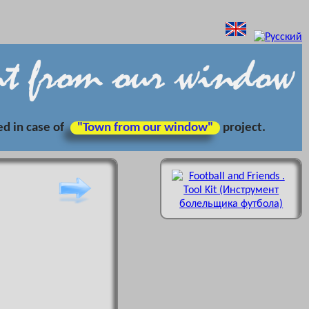
ed in case of
"Town from our window"
project.