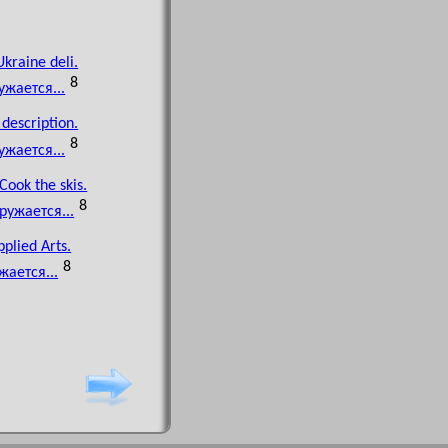
8
8
8
8