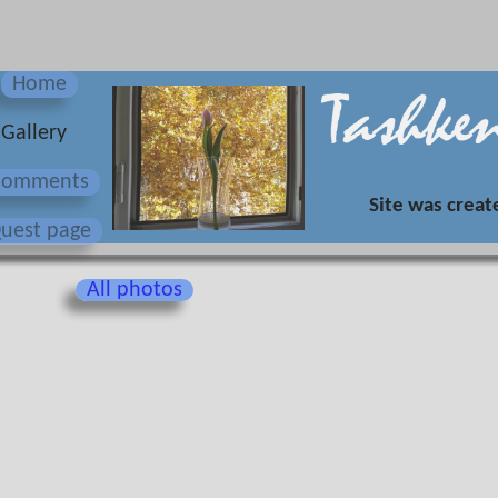
Home
Gallery
Сomments
Site was creat
uest page
All photos