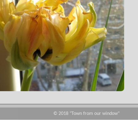
© 2018 "Town from our window"