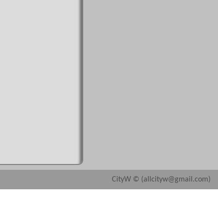
CityW © (allcityw@gmail.com)