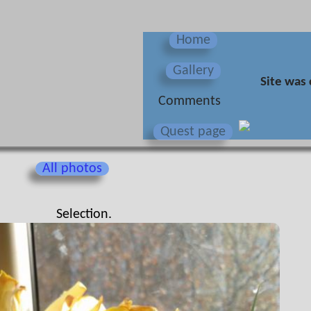
Home
Gallery
Site was 
Сomments
Quest page
All photos
Selection.