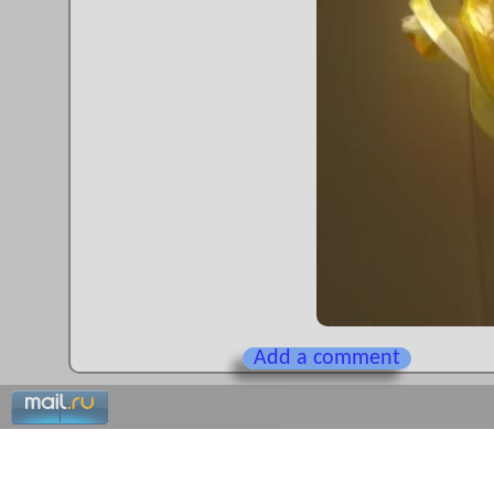
Add a comment