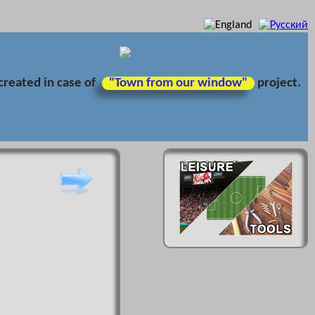
created in case of
"Town from our window"
project.