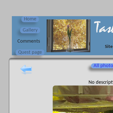
Home
Gallery
Сomments
Site
Quest page
All phot
No descript