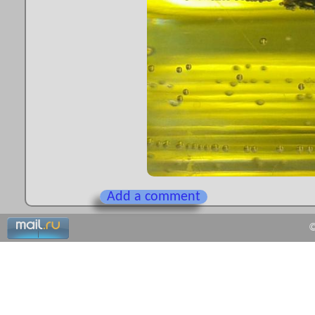
Add a comment
©