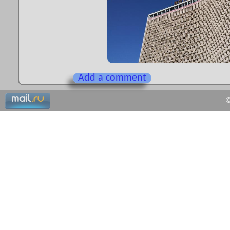
Add a comment
©