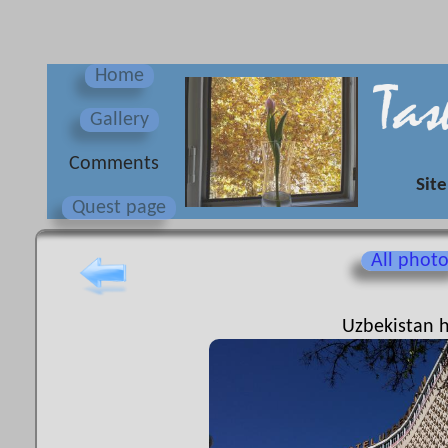
Home
Gallery
Сomments
Site
Quest page
All phot
Uzbekistan h