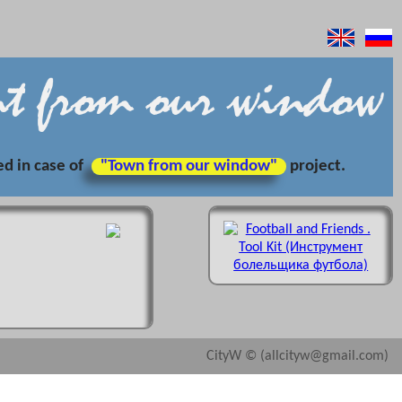
ed in case of
"Town from our window"
project.
CityW © (allcityw@gmail.com)