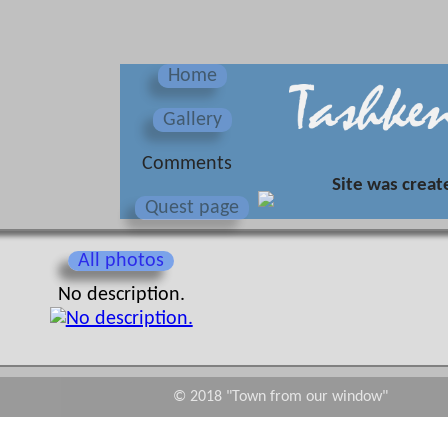
Home
Gallery
Сomments
Site was creat
Quest page
All photos
No description.
© 2018 "Town from our window"