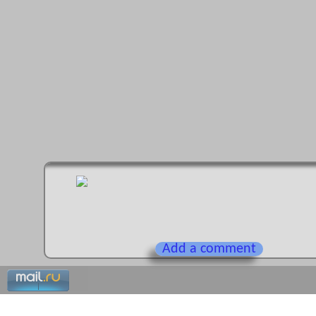
Add a comment