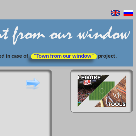
ed in case of
"Town from our window"
project.