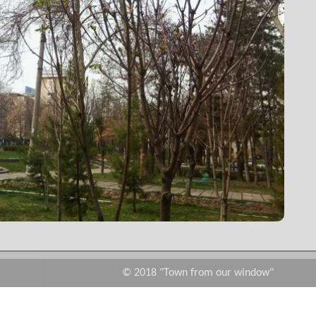
© 2018 "Town from our window"