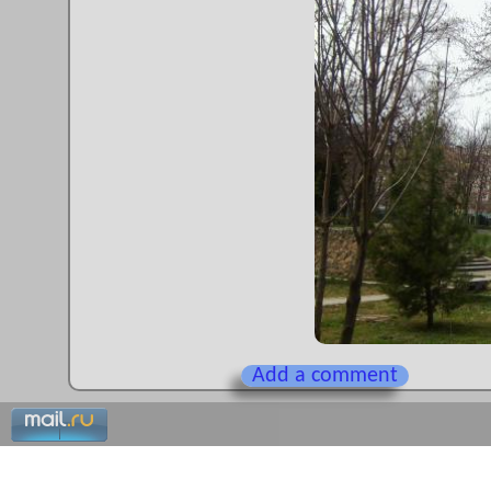
Add a comment