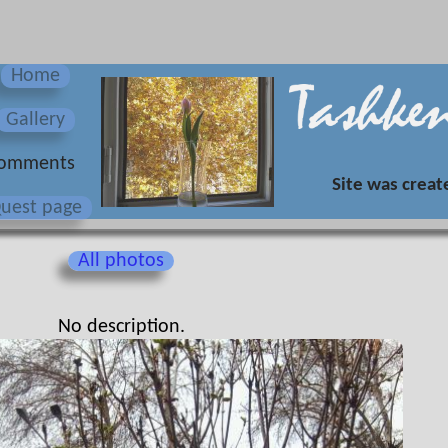
Home
Gallery
omments
Site was creat
uest page
All photos
No description.