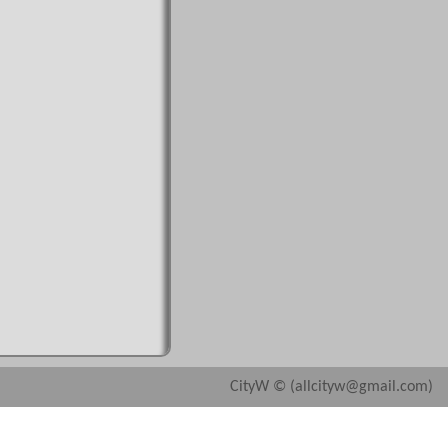
CityW © (allcityw@gmail.com)