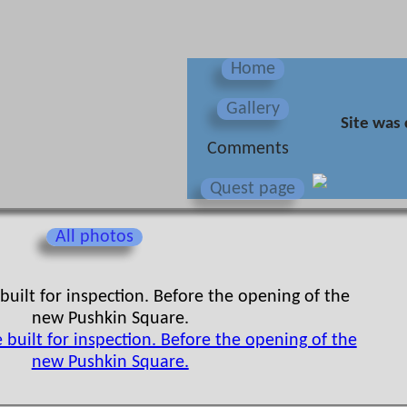
Home
Gallery
Site was 
Сomments
Quest page
All photos
uilt for inspection. Before the opening of the
new Pushkin Square.