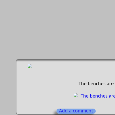
The benches are b
Add a comment