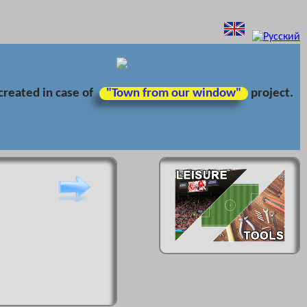
created in case of
"Town from our window"
project.