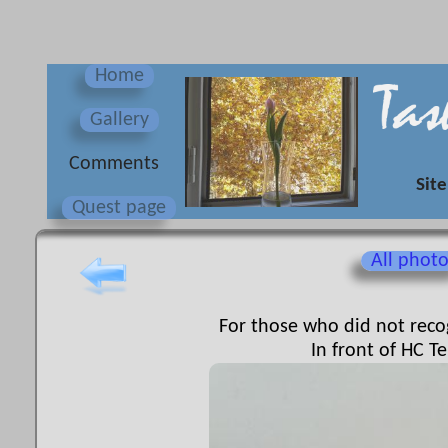
Home
Gallery
Сomments
Site
Quest page
All phot
For those who did not recog
In front of HC Te