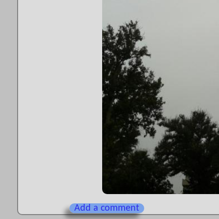
Add a comment