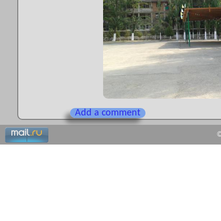
Add a comment
©