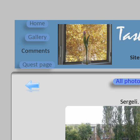
Home
Gallery
Сomments
Site
Quest page
All phot
Sergeli.