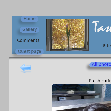
Home
Gallery
Сomments
Site
Quest page
All phot
Fresh catfi