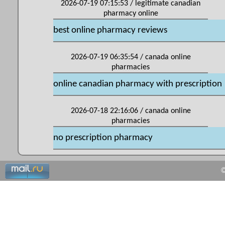
2026-07-19 07:15:53 / legitimate canadian
pharmacy online
best online pharmacy reviews
2026-07-19 06:35:54 / canada online
pharmacies
online canadian pharmacy with prescription
2026-07-18 22:16:06 / canada online
pharmacies
no prescription pharmacy
©