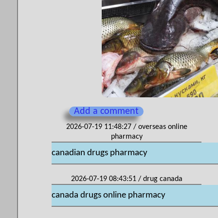
Add a comment
2026-07-19 11:48:27 / overseas online
pharmacy
canadian drugs pharmacy
2026-07-19 08:43:51 / drug canada
canada drugs online pharmacy